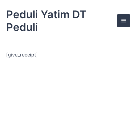
Skip
Mai
to
Peduli Yatim DT
Men
content
Peduli
[give_receipt]