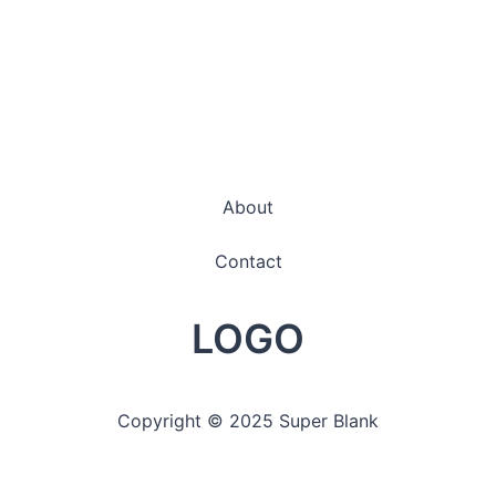
About
Contact
LOGO
Copyright © 2025 Super Blank